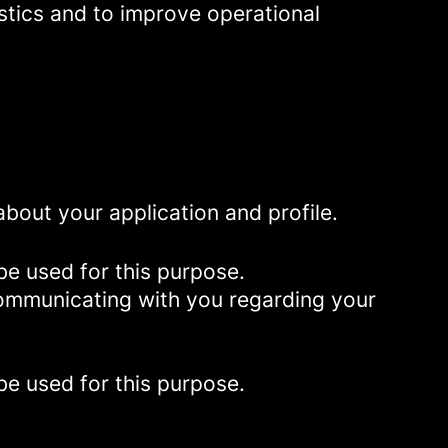
istics and to improve operational
bout your application and profile.
be used for this purpose.
 communicating with you regarding your
be used for this purpose.