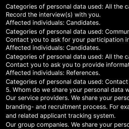
Categories of personal data used: All the 
Record the interview(s) with you.
Affected individuals: Candidates.
Categories of personal data used: Commun
Contact you to ask for your participation i
Affected individuals: Candidates.
Categories of personal data used: All the 
Contact you to ask you to provide informat
Affected individuals: References.
Categories of personal data used: Contact
5. Whom do we share your personal data w
Our service providers.
We share your person
branding- and recruitment process. For exa
and related applicant tracking system.
Our group companies.
We share your person