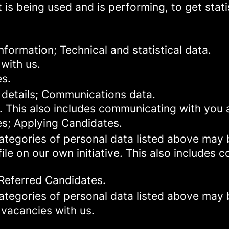
 is being used and is performing, to get stat
formation; Technical and statistical data.
with us.
es.
 details; Communications data.
. This also includes communicating with you a
es; Applying Candidates.
categories of personal data listed above may 
ile on our own initiative. This also includes
 Referred Candidates.
categories of personal data listed above may 
 vacancies with us.