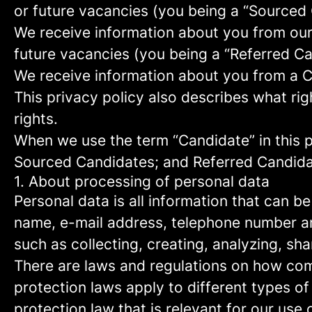
or future vacancies (you being a “Sourced
We receive information about you from our e
future vacancies (you being a “Referred C
We receive information about you from a Ca
This privacy policy also describes what r
rights.
When we use the term “Candidate” in this p
Sourced Candidates; and Referred Candidate
1. About processing of personal data
Personal data is all information that can be
name, e-mail address, telephone number an
such as collecting, creating, analyzing, sha
There are laws and regulations on how com
protection laws apply to different types of
protection law that is relevant for our use 