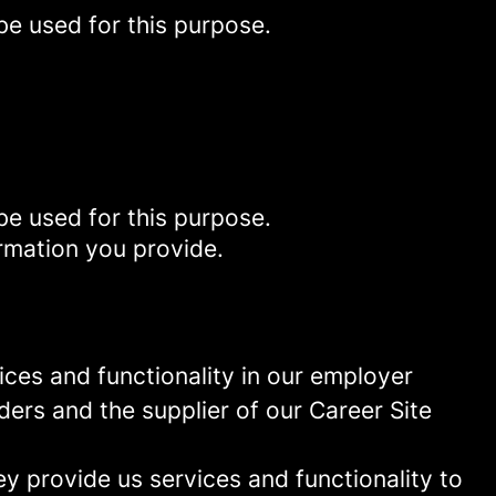
be used for this purpose.
be used for this purpose.
rmation you provide.
ces and functionality in our employer
ders and the supplier of our Career Site
 provide us services and functionality to