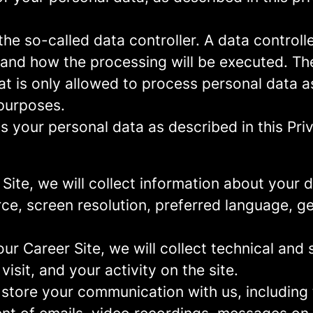
e so-called data controller. A data controller
and how the processing will be executed. The
at is only allowed to process personal data a
 purposes.
 your personal data as described in this Priv
r Site, we will collect information about your
urce, screen resolution, preferred language, 
 our Career Site, we will collect technical and 
sit, and your activity on the site.
 store your communication with us, including