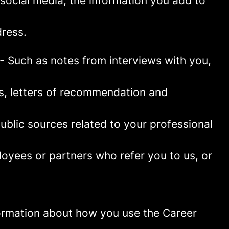
social media, the information you add to
ress.
- Such as notes from interviews with you,
es, letters of recommendation and
blic sources related to your professional
oyees or partners who refer you to us, or
information about how you use the Career