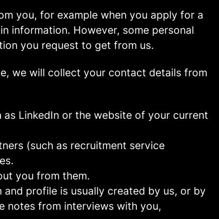
rom you, for example when you apply for a
ain information. However, some personal
tion you request to get from us.
ce, we will collect your contact details from
as LinkedIn or the website of your current
ners (such as recruitment service
es.
out you from them.
and profile is usually created by us, or by
e notes from interviews with you,