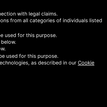
ection with legal claims.
ons from all categories of individuals listed
be used for this purpose.
 below.
ow.
be used for this purpose.
technologies, as described in our
Cookie