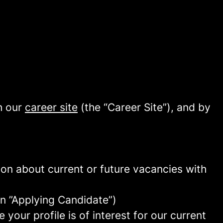
h our
career site
(the “Career Site”), and by
tion about current or future vacancies with
 an ”Applying Candidate”)
your profile is of interest for our current