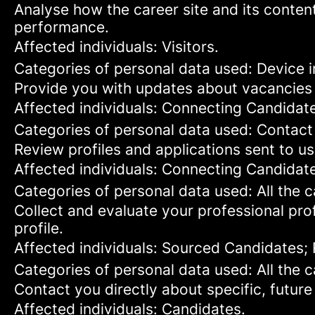
Analyse how the career site and its content
performance.
Affected individuals: Visitors.
Categories of personal data used: Device in
Provide you with updates about vacancies 
Affected individuals: Connecting Candidat
Categories of personal data used: Contact
Review profiles and applications sent to us
Affected individuals: Connecting Candidat
Categories of personal data used: All the 
Collect and evaluate your professional prof
profile.
Affected individuals: Sourced Candidates;
Categories of personal data used: All the 
Contact you directly about specific, future
Affected individuals: Candidates.