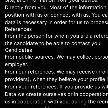
Directly from you.
Most of the information 
position with us or connect with us. You c
data is necessary in order for us to proces
References
From the person for whom you are a refer
the candidate to be able to contact you.
Candidates
From public sources.
We may collect person
employer.
From our references.
We may receive infor
providers), when they believe your profile i
From your references.
If you provide us wi
Data we create ourselves or in cooperation
us in cooperation with you, during the rec