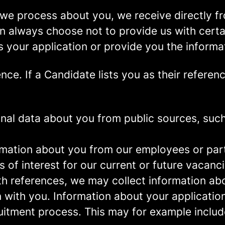
we process about you, we receive directly f
an always choose not to provide us with cert
s your application or provide you the informa
ence.
If a Candidate lists you as their referen
al data about you from public sources, such 
mation about you from our employees or part
s of interest for our current or future vacanci
th references, we may collect information ab
 with you.
Information about your application 
ruitment process. This may for example includ