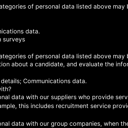
categories of personal data listed above may 
ications data.
n surveys
categories of personal data listed above may 
ion about a candidate, and evaluate the info
 details; Communications data.
ith?
al data with our suppliers who provide servi
mple, this includes recruitment service provi
al data with our group companies, when they