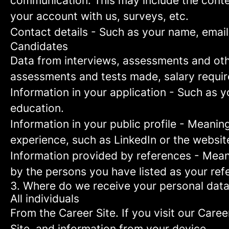
communication. This may include the conte
your account with us, surveys, etc.
Contact details
- Such as your name, email
Candidates
Data from interviews, assessments and oth
assessments and tests made, salary requi
Information in your application
- Such as yo
education.
Information in your public profile
- Meaning 
experience, such as LinkedIn or the websit
Information provided by references
- Meani
by the persons you have listed as your ref
3. Where do we receive your personal dat
All individuals
From the Career Site.
If you visit our Caree
Site, and information from your device.