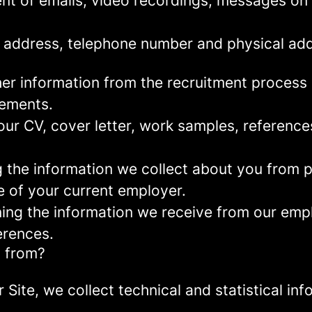
nt of emails, video recordings, messages on 
 address, telephone number and physical add
er information from the recruitment process
rements.
ur CV, cover letter, work samples, referenc
the information we collect about you from pu
e of your current employer.
ng the information we receive from our empl
erences.
a from?
r Site, we collect technical and statistical 