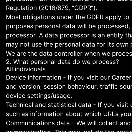
Regulation (2016/679, “GDPR”).
Most obligations under the GDPR apply to th
purposes personal data will be processed, 
processor. A data processor is an entity th
may not use the personal data for its own
We are the data controller when we process
2. What personal data do we process?
All individuals
Device information
- If you visit our Caree
and version, session behaviour, traffic so
device settings/usage.
Technical and statistical data
- If you visit
such as information about which URLs you vi
Communications data
- We will collect and