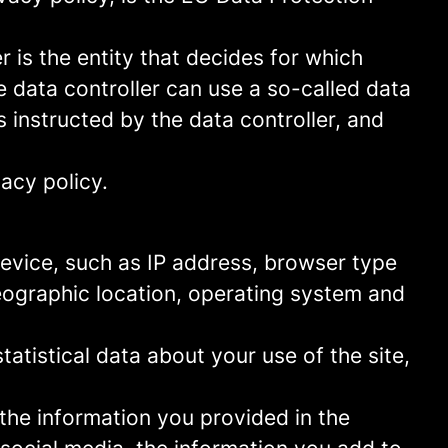
 is the entity that decides for which
 data controller can use a so-called data
s instructed by the data controller, and
acy policy.
 device, such as IP address, browser type
geographic location, operating system and
statistical data about your use of the site,
 the information you provided in the