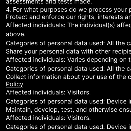
assessments and tests made.
4. For what purposes do we process your 
Protect and enforce our rights, interests an
Affected individuals: The individual(s) affe
above.
Categories of personal data used: All the 
Share your personal data with other recipi
Affected individuals: Varies depending on 
Categories of personal data used: All the 
Collect information about your use of the c
Policy
.
Affected individuals: Visitors.
Categories of personal data used: Device i
Maintain, develop, test, and otherwise ensu
Affected individuals: Visitors.
Categories of personal data used: Device in