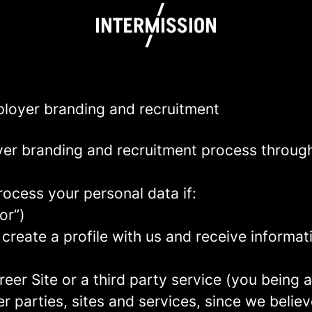
mployer branding and recruitment
yer branding and recruitment process throug
rocess your personal data if:
or”)
 create a profile with us and receive informa
areer Site or a third party service (you being
parties, sites and services, since we believe 