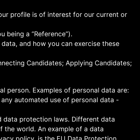
 profile is of interest for our current or
ou being a “Reference”).
l data, and how you can exercise these
onnecting Candidates; Applying Candidates;
sical person. Examples of personal data are:
 any automated use of personal data -
data protection laws. Different data
of the world. An example of a data
ivacy policy, is the EU Data Protection