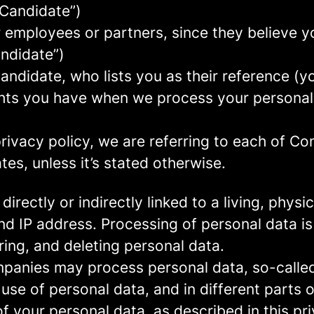
 Candidate”)
mployees or partners, since they believe your
andidate”)
ndidate, who lists you as their reference (y
ights you have when we process your persona
rivacy policy, we are referring to each of C
s, unless it’s stated otherwise.
 directly or indirectly linked to a living, phy
d IP address. Processing of personal data is
ring, and deleting personal data.
panies may process personal data, so-called 
 use of personal data, and in different parts 
of your personal data, as described in this pr