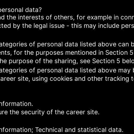
personal data?
d the interests of others, for example in conn
cted by the legal issue - this may include pers
categories of personal data listed above can 
ents, for the purposes mentioned in Section 5
the purpose of the sharing, see Section 5 bel
categories of personal data listed above may 
areer site, using cookies and other tracking 
nformation.
re the security of the career site.
formation; Technical and statistical data.