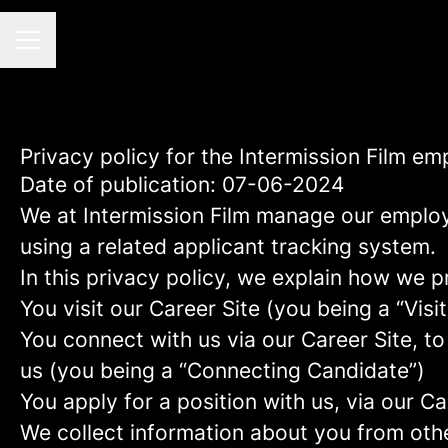
CAREER MENU
Privacy policy for the Intermission Film e
Date of publication: 07-06-2024
We at Intermission Film manage our emplo
using a related applicant tracking system.
In this privacy policy, we explain how we p
You visit our Career Site (you being a “Visit
You connect with us via our Career Site, to
us (you being a “Connecting Candidate”)
You apply for a position with us, via our C
We collect information about you from other 